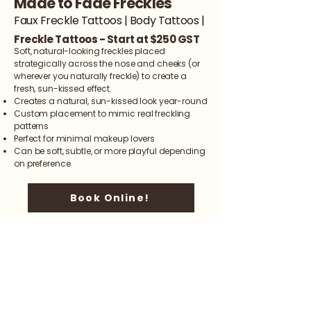
Made to Fade Freckles
Faux Freckle Tattoos | Body Tattoos |
Freckle Tattoos - Start at $250 GST
Soft, natural-looking freckles placed
strategically across the nose and cheeks (or
wherever you naturally freckle) to create a
fresh, sun-kissed effect.
Creates a natural, sun-kissed look year-round
Custom placement to mimic real freckling
patterns
Perfect for minimal makeup lovers
Can be soft, subtle, or more playful depending
on preference
Book Online!
info@shaydanielle.com
587-358-3335
We'll see you Soon